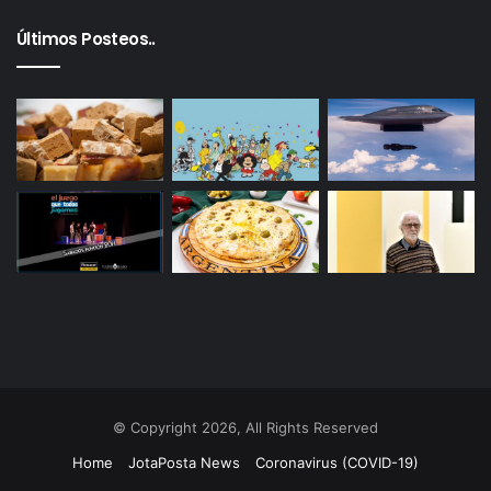
Últimos Posteos..
© Copyright 2026, All Rights Reserved
Home
JotaPosta News
Coronavirus (COVID-19)