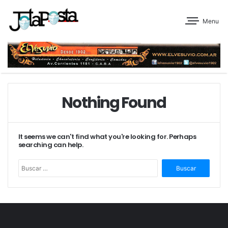
Menu
Nothing Found
It seems we can't find what you're looking for. Perhaps
searching can help.
Buscar: