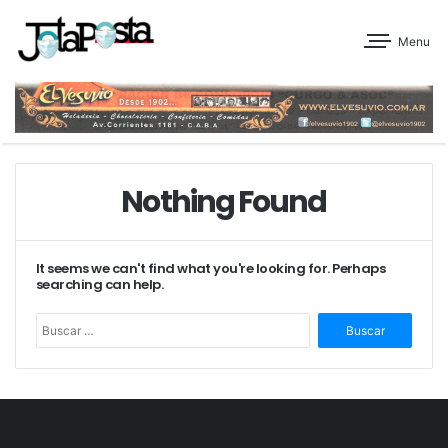
Menu
Nothing Found
It seems we can't find what you're looking for. Perhaps
searching can help.
Buscar: