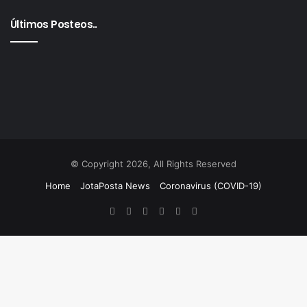
Últimos Posteos..
© Copyright 2026, All Rights Reserved
Home
JotaPosta News
Coronavirus (COVID-19)