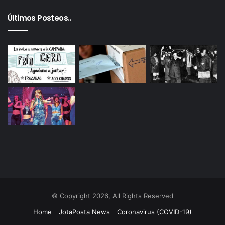
Últimos Posteos..
© Copyright 2026, All Rights Reserved
Home
JotaPosta News
Coronavirus (COVID-19)