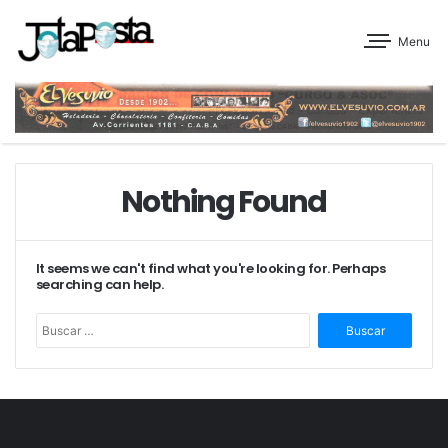
Menu
Nothing Found
It seems we can't find what you're looking for. Perhaps
searching can help.
Buscar: