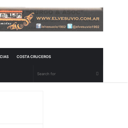
CIAS
COSTA CRUCEROS