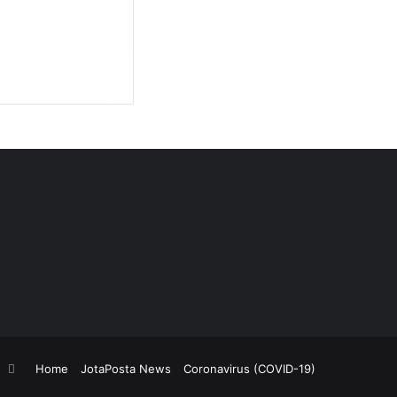
Home
JotaPosta News
Coronavirus (COVID-19)