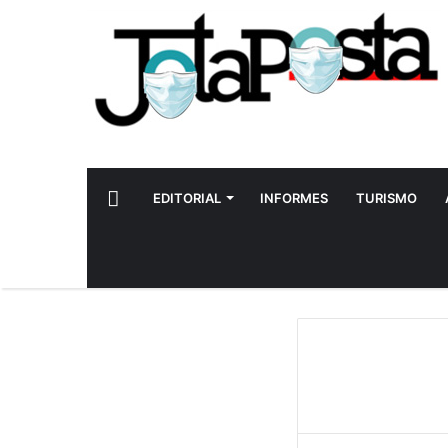
INICIO
EDITORIAL
INFORMES
TURISMO