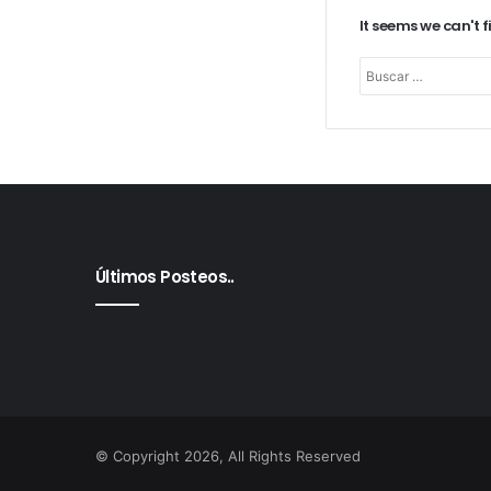
It seems we can't 
Últimos Posteos..
© Copyright 2026, All Rights Reserved