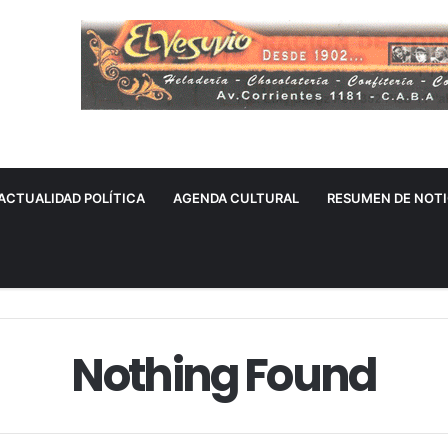
ACTUALIDAD POLÍTICA
AGENDA CULTURAL
RESUMEN DE NOTI
Nothing Found