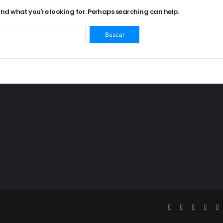
find what you're looking for. Perhaps searching can help.
Buscar: