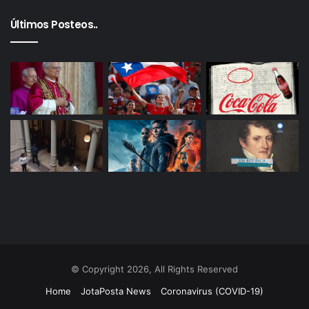
Últimos Posteos..
© Copyright 2026, All Rights Reserved
Home
JotaPosta News
Coronavirus (COVID-19)