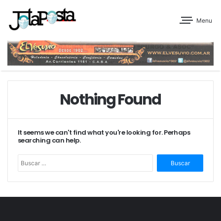
Menu
Nothing Found
It seems we can't find what you're looking for. Perhaps
searching can help.
Buscar: