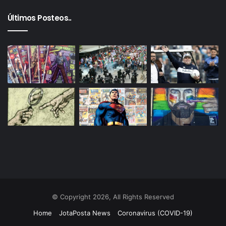
Últimos Posteos..
© Copyright 2026, All Rights Reserved
Home
JotaPosta News
Coronavirus (COVID-19)