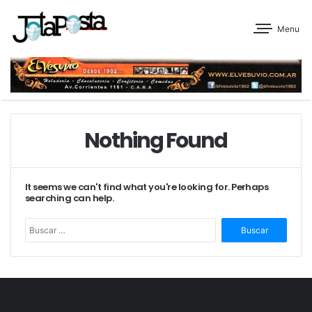
Menu
Nothing Found
It seems we can't find what you're looking for. Perhaps
searching can help.
Buscar: